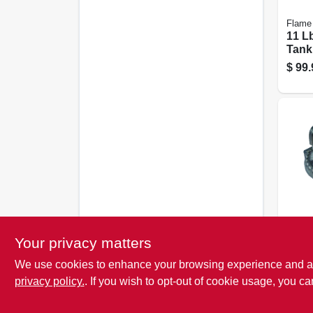
Flame
11 L
Tank
Valv
$
99.
Gauge
US H
Your privacy matters
Low 
We use cookies to enhance your browsing experience and analy
Regul
Stag
privacy policy.
. If you wish to opt-out of cookie usage, you ca
$
27.