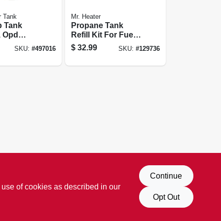
r Tank
Mr. Heater
p Tank
Propane Tank
, Opd
Refill Kit For Fuel
Keg, 16 Oz.
$
32.99
SKU:
#
497016
SKU:
#
129736
Continue
 use of cookies as described in our
Opt Out