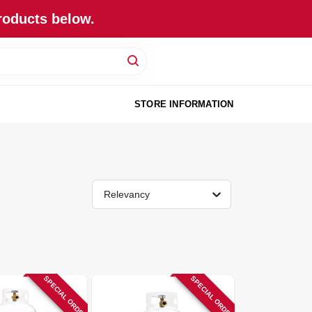
roducts below.
STORE INFORMATION
Relevancy
SPECIAL ORDER
SPECIAL ORDER