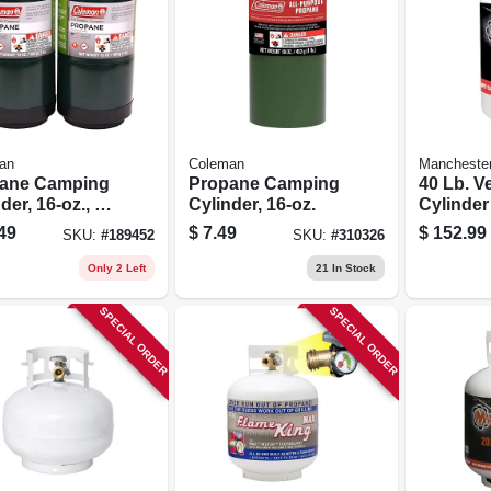
an
Coleman
Mancheste
ane Camping
Propane Camping
40 Lb. Ve
der, 16-oz., 2-
Cylinder, 16-oz.
Cylinde
Tank
49
$
7.49
$
152.99
SKU:
#
189452
SKU:
#
310326
Only 2 Left
21
In Stock
SPECIAL ORDER
SPECIAL ORDER