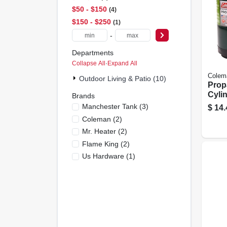
$50 - $150
4
$150 - $250
1
-
Departments
Collapse All
·
Expand All
Colem
Outdoor Living & Patio (10)
Prop
Cylin
Brands
pk.
Manchester Tank
(
3
)
$
14.
Coleman
(
2
)
Mr. Heater
(
2
)
Flame King
(
2
)
Us Hardware
(
1
)