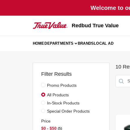
Skip
Welcome to ou
to
content
Redbud True Value
HOME
DEPARTMENTS
BRANDS
LOCAL AD
10
Res
Filter Results
Promo Products
All Products
In-Stock Products
Special Order Products
Price
$0 - $50
5