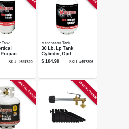
r Tank
Manchester Tank
rtical
30 Lb. Lp Tank
r Propane
Cylinder, Opd
Valve
$
104.99
SKU:
#
657320
SKU:
#
497206
SPECIAL ORDER
SPECIAL ORDER