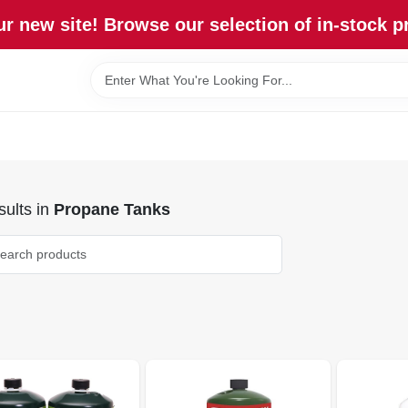
r new site! Browse our selection of in-stock p
ults
in
Propane Tanks