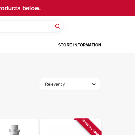
roducts below.
STORE INFORMATION
Relevancy
SPECIAL ORDER