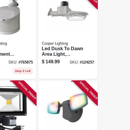
ting
Cooper Lighting
Led Dusk To Dawn
ment
Area Light,
etector
Adjustable
$
149.99
SKU:
#
765875
SKU:
#
124257
hite
Brightness, 60
Watt
Only 2 Left
SPECIAL ORDER
SPECIAL ORDER