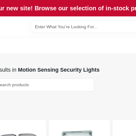
r new site! Browse our selection of in-stock p
ults
in
Motion Sensing Security Lights