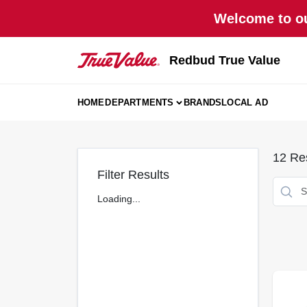
Skip
Welcome to ou
to
content
Redbud True Value
HOME
DEPARTMENTS
BRANDS
LOCAL AD
12
Res
Filter Results
Loading...