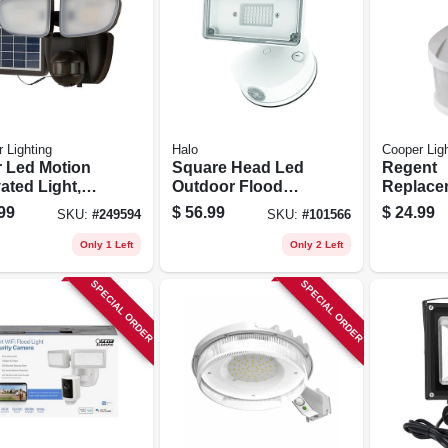
 Lighting
Halo
Cooper Ligh
r Led Motion
Square Head Led
Regent
ated Light,
Outdoor Flood
Replace
 Head, 1000
Light, Adjustable
Motion D
99
$
56.99
$
24.99
SKU:
#
249594
SKU:
#
101566
ns, 90-watt
Brightness, White
Head, W
Only 1 Left
Only 2 Left
SPECIAL ORDER
SPECIAL ORDER