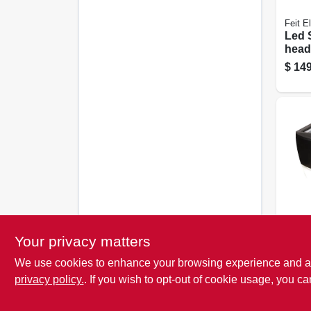
Feit El
Led 
head
Floo
$
149
Came
Lume
Cooper
Your privacy matters
Sola
We use cookies to enhance your browsing experience and analy
Light
activ
privacy policy.
. If you wish to opt-out of cookie usage, you ca
$
37.
Lume