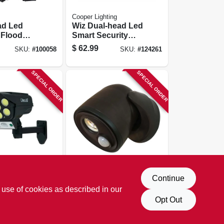
Cooper Lighting
ad Led
Wiz Dual-head Led
 Flood
Smart Security
otion
Floodlight, Black,
$
62.99
SKU:
#
100058
SKU:
#
124261
d,
2400 Lumen
le
 Bronze
SPECIAL ORDER
SPECIAL ORDER
LIGHT IT
Continue
tlight,
Motion Sensor
 use of cookies as described in our
ctivated
Cob Security Led
 To Dawn,
Floodlight, Bronze,
Opt Out
$
20.99
SKU:
#
110481
SKU:
#
271715
te Control
400 Lumens,
Battery Operated