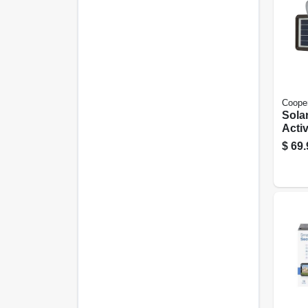
Cooper
Sola
Activ
Dual
$
69.
Lume