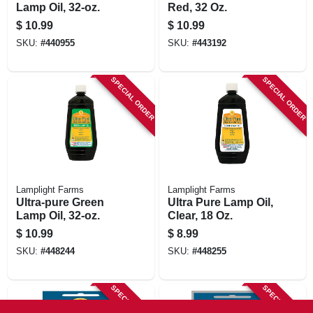
Lamp Oil, 32-oz.
Red, 32 Oz.
$
10.99
$
10.99
SKU:
#
440955
SKU:
#
443192
SPECIAL ORDER
SPECIAL ORDER
Lamplight Farms
Lamplight Farms
Ultra-pure Green
Ultra Pure Lamp Oil,
Lamp Oil, 32-oz.
Clear, 18 Oz.
$
10.99
$
8.99
SKU:
#
448244
SKU:
#
448255
SPECIAL ORDER
SPECIAL ORDER