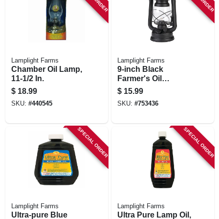
Lamplight Farms
Lamplight Farms
Chamber Oil Lamp,
9-inch Black
11-1/2 In.
Farmer's Oil
Lantern
$
18.99
$
15.99
SKU:
#
440545
SKU:
#
753436
SPECIAL ORDER
SPECIAL ORDER
Lamplight Farms
Lamplight Farms
Ultra-pure Blue
Ultra Pure Lamp Oil,