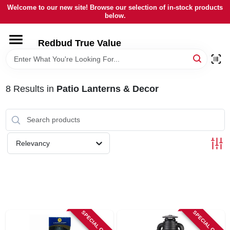
Skip
Welcome to our new site! Browse our selection of in-stock products
to
below.
content
HOME
Redbud True Value
DEPARTMENTS
8
Results
in
Patio Lanterns & Decor
BRANDS
LOCAL AD
Relevancy
STORE INFORMATION
SPECIAL ORDER
SPECIAL ORDER