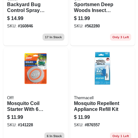
Backyard Bug
Sportsmen Deep
Control Spray
Woods Insect
Concentrate, 32-fl.
Repellent,1 Oz.
$
14.99
$
11.99
Oz.
SKU:
#
160846
SKU:
#
562280
17
In Stock
Only 3 Left
Off!
Thermacell
Mosquito Coil
Mosquito Repellent
Starter With 6
Appliance Refill Kit
Refills
$
11.99
$
11.99
SKU:
#
141228
SKU:
#
876557
6
In Stock
Only 1 Left