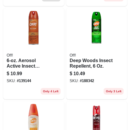
Off!
Off!
6-oz. Aerosol
Deep Woods Insect
Active Insect
Repellent, 6 Oz.
Repellent
$
10.99
$
10.49
SKU:
#
139144
SKU:
#
188342
Only 4 Left
Only 3 Left