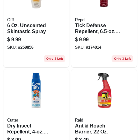
Off!
Repel
6 Oz. Unscented
Tick Defense
Skintastic Spray
Repellent, 6.5-oz.
Aerosol
$
9.99
$
9.99
SKU:
#
259856
SKU:
#
174014
Only 4 Left
Only 3 Left
Cutter
Raid
Dry Insect
Ant & Roach
Repellent, 4-oz.
Barrier, 22 Oz.
Aerosol
$
8.99
$
8.49