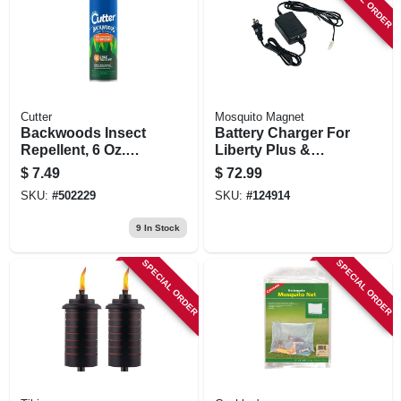
Cutter
Mosquito Magnet
Backwoods Insect
Battery Charger For
Repellent, 6 Oz.
Liberty Plus &
Aerosol
Executive Units
$
7.49
$
72.99
SKU:
#
502229
SKU:
#
124914
9
In Stock
SPECIAL ORDER
SPECIAL ORDER