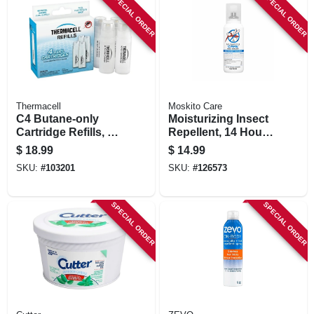
SPECIAL ORDER
SPECIAL ORDER
Thermacell
Moskito Care
C4 Butane-only
Moisturizing Insect
Cartridge Refills, 4-
Repellent, 14 Hour
pk.
Protection, 3.4 Oz.
$
18.99
$
14.99
SKU:
#
103201
SKU:
#
126573
SPECIAL ORDER
SPECIAL ORDER