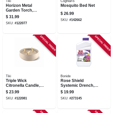
Tiki
Coghlan's
Horizon Metal
Mosquito Bed Net
Garden Torch,
$
26.99
Adjustable Height
$
31.99
To 65 In., 2-pk.
SKU:
#
142662
SKU:
#
122077
SPECIAL ORDER
SPECIAL ORDER
Tiki
Bonide
Triple Wick
Rose Shield
Citronella Candle,
Systemic Drench,
Concrete Base, 24
Provides Insect &
$
23.99
$
19.99
Oz.
Disease Protection,
SKU:
#
122081
SKU:
#
273145
40 Oz.