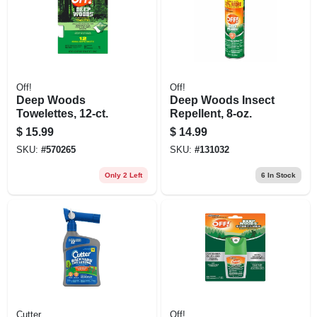
Off!
Off!
Deep Woods
Deep Woods Insect
Towelettes, 12-ct.
Repellent, 8-oz.
$
15.99
$
14.99
SKU:
#
570265
SKU:
#
131032
Only 2 Left
6
In Stock
Cutter
Off!