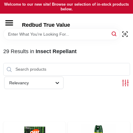
Skip
Welcome to our new site! Browse our selection of in-stock products
to
below.
content
HOME
Redbud True Value
DEPARTMENTS
29
Results
in
Insect Repellant
BRANDS
LOCAL AD
Relevancy
STORE INFORMATION