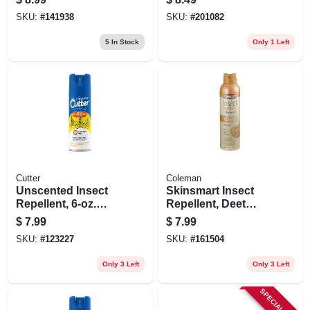
SKU:
#
141938
SKU:
#
201082
5
In Stock
Only 1 Left
Cutter
Coleman
Unscented Insect
Skinsmart Insect
Repellent, 6-oz.
Repellent, Deet
Aerosol
Free, 6-oz. Aerosol
$
7.99
$
7.99
SKU:
#
123227
SKU:
#
161504
Only 3 Left
Only 3 Left
SPECIAL ORDER