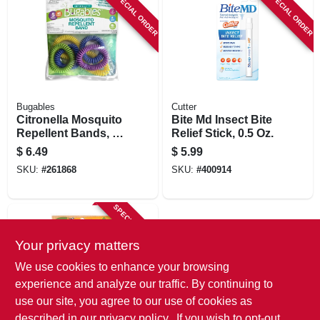
SPECIAL ORDER
SPECIAL ORDER
Bugables
Cutter
Citronella Mosquito
Bite Md Insect Bite
Repellent Bands, 6-
Relief Stick, 0.5 Oz.
pk.
$
6.49
$
5.99
SKU:
#
261868
SKU:
#
400914
SPECIAL ORDER
Your privacy matters
We use cookies to enhance your browsing
experience and analyze our traffic. By continuing to
use our site, you agree to our use of cookies as
described in our
privacy policy.
. If you wish to opt-out
Bugables