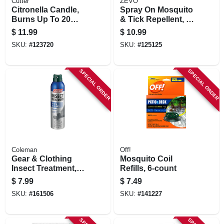
Cutter
ZEVO
Citronella Candle,
Spray On Mosquito
Burns Up To 20
& Tick Repellent, 6
Hours, 11 Oz.
Oz. Aerosol
$
11.99
$
10.99
SKU:
#
123720
SKU:
#
125125
SPECIAL ORDER
SPECIAL ORDER
Coleman
Off!
Gear & Clothing
Mosquito Coil
Insect Treatment,
Refills, 6-count
Permethrin, 6-oz.
$
7.99
$
7.49
Aerosol
SKU:
#
161506
SKU:
#
141227