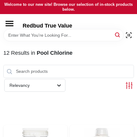
Skip
Welcome to our new site! Browse our selection of in-stock products
to
below.
content
HOME
Redbud True Value
DEPARTMENTS
12
Results
in
Pool Chlorine
BRANDS
LOCAL AD
Relevancy
STORE INFORMATION