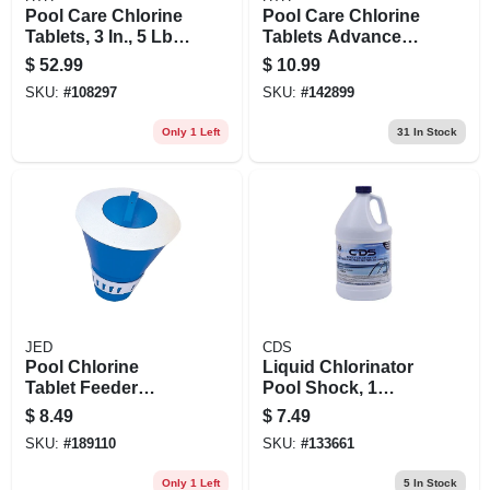
Pool Care Chlorine
Pool Care Chlorine
Tablets, 3 In., 5 Lbs.
Tablets Advanced,
(11 Wrapped Tabs)
3 In., 8 Oz.
$
52.99
$
10.99
SKU:
#
108297
SKU:
#
142899
Only 1 Left
31
In Stock
JED
CDS
Pool Chlorine
Liquid Chlorinator
Tablet Feeder
Pool Shock, 1
Dispenser, Floating
Gallon
$
8.49
$
7.49
SKU:
#
189110
SKU:
#
133661
Only 1 Left
5
In Stock