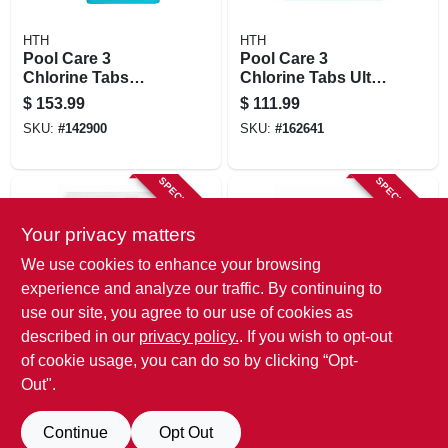
HTH
HTH
Pool Care 3
Pool Care 3
Chlorine Tabs
Chlorine Tabs Ultra,
Advanced, 15 Lbs
8 Lbs
$
153.99
$
111.99
SKU:
#
142900
SKU:
#
162641
SPECIAL ORDER
SPECIAL ORDER
Your privacy matters
We use cookies to enhance your browsing
experience and analyze our traffic. By continuing to
use our site, you agree to our use of cookies as
described in our
privacy policy.
. If you wish to opt-out
HTH
HTH
Pool Care Chlorine
Pool Care Chlorine
of cookie usage, you can do so by clicking “Opt-
Tablets Advanced,
Granule,18-lbs.
Out".
8 Lbs.
$
105.99
$
100.99
SKU:
#
268796
SKU:
#
203428
Continue
Opt Out