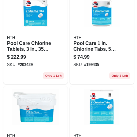
HTH
HTH
Pool Care Chlorine
Pool Care 1 In.
Tablets, 3 In., 35
Chlorine Tabs, 5
Lbs.
Lbs.
$
222.99
$
74.99
SKU:
#
203429
SKU:
#
199435
Only 1 Left
Only 3 Left
HTH
HTH