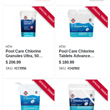
SPECIAL ORDER
SPECIAL ORDER
HTH
HTH
Pool Care Chlorine
Pool Care Chlorine
Granules Ultra, 50
Tablets Advanced,
Lbs.
3 In., 25 Lbs.
$
206.99
$
180.99
SKU:
#
173956
SKU:
#
142902
SPECIAL ORDER
SPECIAL ORDER