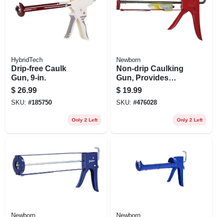
HybridTech
Newborn
Drip-free Caulk
Non-drip Caulking
Gun, 9-in.
Gun, Provides
Perfect Bead,
$
26.99
$
19.99
Smooth Rod, 10:1
SKU:
#
185750
SKU:
#
476028
Thrust Ratio, 1/10
Gallon
Only 2 Left
Only 2 Left
Newborn
Newborn