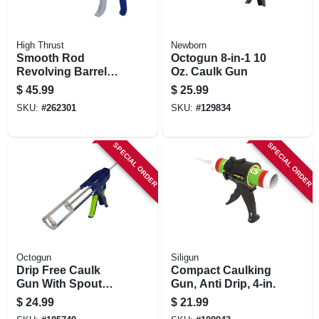
High Thrust
Newborn
Smooth Rod
Octogun 8-in-1 10
Revolving Barrel
Oz. Caulk Gun
Caulker, Blue, 1/10-
$
45.99
$
25.99
gallon
SKU:
#
262301
SKU:
#
129834
SPECIAL ORDER
SPECIAL ORDER
Octogun
Siligun
Drip Free Caulk
Compact Caulking
Gun With Spout
Gun, Anti Drip, 4-in.
Cutter, 9 In.
$
24.99
$
21.99