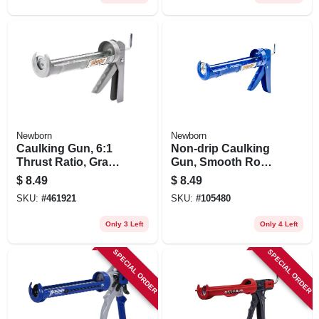
Newborn
Newborn
Caulking Gun, 6:1
Non-drip Caulking
Thrust Ratio, Gray,
Gun, Smooth Rod,
1/10 Gallon
3:1 Thrust Ratio,
$
8.49
$
8.49
1/10 Gallon
SKU:
#
461921
SKU:
#
105480
Only 3 Left
Only 4 Left
SPECIAL ORDER
SPECIAL ORDER