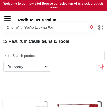
Skip
Welcome to our new site! Browse our selection of in-stock products
to
below.
content
HOME
Redbud True Value
DEPARTMENTS
13
Results
in
Caulk Guns & Tools
BRANDS
LOCAL AD
Relevancy
STORE INFORMATION