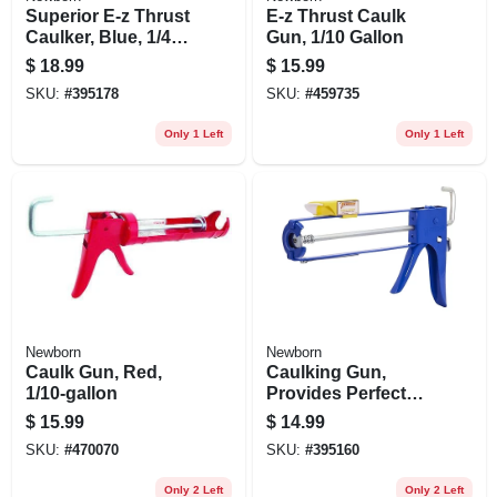
Superior E-z Thrust
E-z Thrust Caulk
Caulker, Blue, 1/4
Gun, 1/10 Gallon
Gallon
$
18.99
$
15.99
SKU:
#
395178
SKU:
#
459735
Only 1 Left
Only 1 Left
Newborn
Newborn
Caulk Gun, Red,
Caulking Gun,
1/10-gallon
Provides Perfect
Bead, Ez-load
$
15.99
$
14.99
Front, 10:1 Thrust
SKU:
#
470070
SKU:
#
395160
Ratio, Blue, 1/10-
gallon
Only 2 Left
Only 2 Left