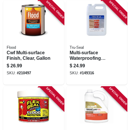
SPECIAL ORDER
SPECIAL ORDER
Flood
Tru-Seal
Cwf Multi-surface
Multi-surface
Finish, Clear, Gallon
Waterproofing
Sealer, Clear, 1
$
26.99
$
24.99
Gallon
SKU:
#
210497
SKU:
#
149316
SPECIAL ORDER
SPECIAL ORDER