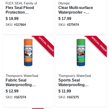
FLEX SEAL Family of
Olympic
Flex Seal Flood
Clear Multi‑surface
Protection
Waterproofer –
Removable Liquid
1‑gallon –
$
19.99
$
17.99
Rubber, Yellow, 10
Advanced Exterior
SKU:
#
117664
SKU:
#
275474
Oz. Can
Protection
SPECIAL ORDER
SPECIAL ORDER
Thompson's WaterSeal
Thompson's WaterSeal
Fabric Seal
Sports Seal
Waterproofing
Waterproofing
Spray, 11.5-oz.
Spray, 11.5-oz.
$
12.99
$
11.99
SKU:
#
167274
SKU:
#
167275