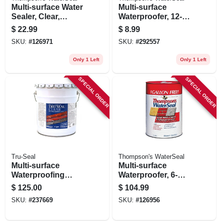
Multi-surface Water
Multi-surface
Sealer, Clear,
Waterproofer, 12-oz.
Bonus Size, 1.2-
Aerosol
$
22.99
$
8.99
gallons
SKU:
#
126971
SKU:
#
292557
Only 1 Left
Only 1 Left
SPECIAL ORDER
SPECIAL ORDER
Tru-Seal
Thompson's WaterSeal
Multi-surface
Multi-surface
Waterproofing
Waterproofer, 6-
Sealer, Solvent
gallons
$
125.00
$
104.99
Base, Clear, 5
SKU:
#
237669
SKU:
#
126956
Gallons