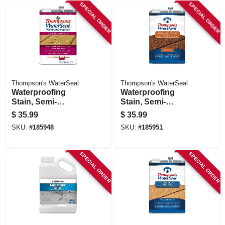
SPECIAL ORDER
SPECIAL ORDER
Thompson's WaterSeal
Thompson's WaterSeal
Waterproofing
Waterproofing
Stain, Semi-
Stain, Semi-
transparent,
transparent,
$
35.99
$
35.99
Harvest Gold, 1-
Chestnut Brown, 1-
SKU:
#
185948
SKU:
#
185951
gallon
gallon
SPECIAL ORDER
SPECIAL ORDER