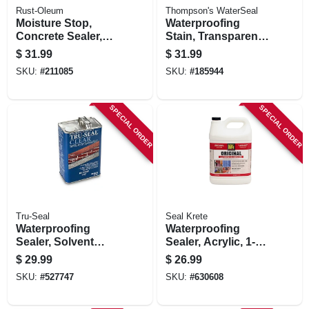
Rust-Oleum
Thompson's WaterSeal
Moisture Stop,
Waterproofing
Concrete Sealer,
Stain, Transparent,
Gallon
Dessert Tan, 1-
$
31.99
$
31.99
gallon
SKU:
#
211085
SKU:
#
185944
SPECIAL ORDER
SPECIAL ORDER
Tru-Seal
Seal Krete
Waterproofing
Waterproofing
Sealer, Solvent
Sealer, Acrylic, 1-
Base, Clear, 1
gallon
$
29.99
$
26.99
Gallon
SKU:
#
527747
SKU:
#
630608