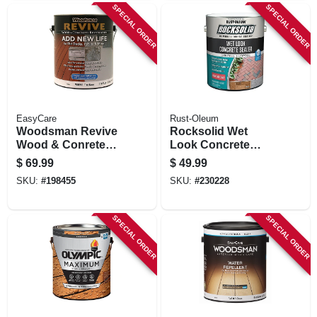
SPECIAL ORDER
SPECIAL ORDER
EasyCare
Rust-Oleum
Woodsman Revive
Rocksolid Wet
Wood & Conrete
Look Concrete
Restoration, Tint
Sealer, High Gloss,
$
69.99
$
49.99
Base, 1 Gallon
Gallon
SKU:
#
198455
SKU:
#
230228
SPECIAL ORDER
SPECIAL ORDER