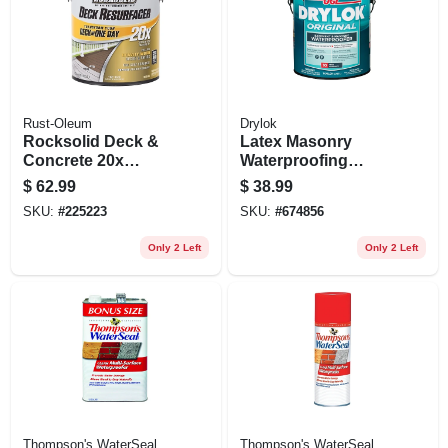
Rust-Oleum
Drylok
Rocksolid Deck &
Latex Masonry
Concrete 20x
Waterproofing
Resurfacer, Tint
Paint, White, 1
$
62.99
$
38.99
Base, Gallon
Gallon
SKU:
#
225223
SKU:
#
674856
Only 2 Left
Only 2 Left
Thompson's WaterSeal
Thompson's WaterSeal