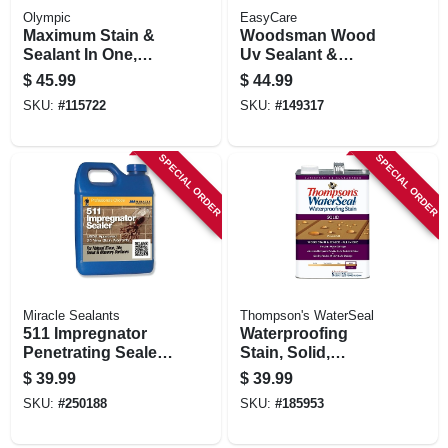
Olympic
EasyCare
Maximum Stain &
Woodsman Wood
Sealant In One,
Uv Sealant &
Transparen, Cedar
Protector, Acrylic,
$
45.99
$
44.99
Natural Tone, 1-
Clear, 1 Gallon
SKU:
#
115722
SKU:
#
149317
gallon
SPECIAL ORDER
SPECIAL ORDER
Miracle Sealants
Thompson's WaterSeal
511 Impregnator
Waterproofing
Penetrating Sealer,
Stain, Solid,
1-qt.
Harvest Gold, 1-
$
39.99
$
39.99
gallon
SKU:
#
250188
SKU:
#
185953