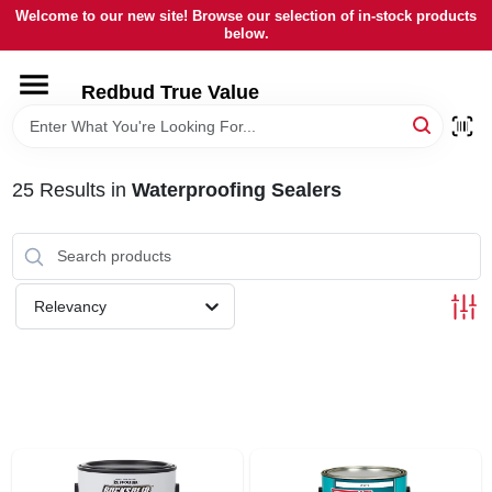
Skip
Welcome to our new site! Browse our selection of in-stock products
to
below.
content
HOME
Redbud True Value
DEPARTMENTS
25
Results
in
Waterproofing Sealers
BRANDS
LOCAL AD
Relevancy
STORE INFORMATION