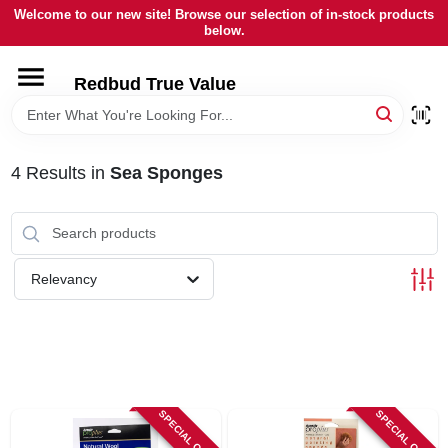
Skip
Welcome to our new site! Browse our selection of in-stock products
to
below.
content
HOME
Redbud True Value
DEPARTMENTS
4
Results
in
Sea Sponges
BRANDS
LOCAL AD
Relevancy
STORE INFORMATION
SPECIAL ORDER
SPECIAL ORDER