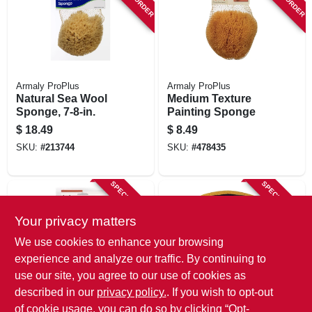
Armaly ProPlus
Armaly ProPlus
Natural Sea Wool
Medium Texture
Sponge, 7-8-in.
Painting Sponge
$
18.49
$
8.49
SKU:
#
213744
SKU:
#
478435
SPECIAL ORDER
SPECIAL ORDER
Your privacy matters
We use cookies to enhance your browsing
experience and analyze our traffic. By continuing to
use our site, you agree to our use of cookies as
described in our
privacy policy.
. If you wish to opt-out
Armaly ProPlus
Armaly ProPlus
Craft & Finishing
Clamshell Sponge,
of cookie usage, you can do so by clicking “Opt-