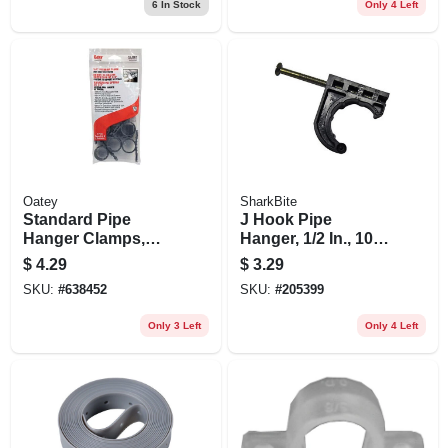
6
In Stock
Only 4 Left
Oatey
SharkBite
Standard Pipe
J Hook Pipe
Hanger Clamps,
Hanger, 1/2 In., 10-
Plastic, 6-pk., 3/4 In.
pk.
$
4.29
$
3.29
SKU:
#
638452
SKU:
#
205399
Only 3 Left
Only 4 Left