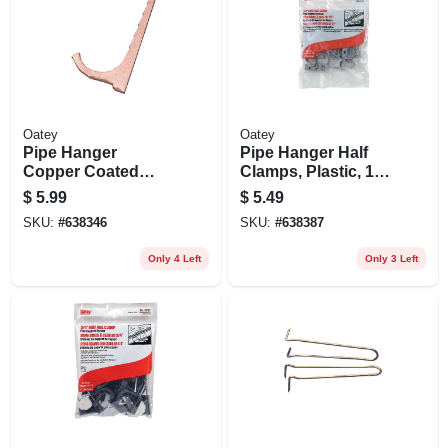
Oatey
Oatey
Pipe Hanger
Pipe Hanger Half
Copper Coated
Clamps, Plastic, 1/2
Steel Nailer, 12-pk.,
In., 12-pk.
$
5.99
$
5.49
1/2 - 3/4 In.
SKU:
#
638346
SKU:
#
638387
Only 4 Left
Only 3 Left