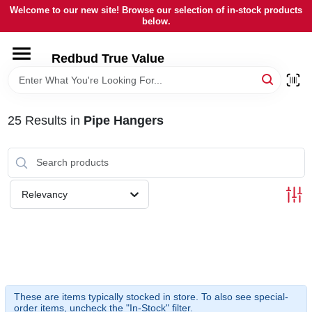
Skip
Welcome to our new site! Browse our selection of in-stock products
to
below.
content
HOME
Redbud True Value
DEPARTMENTS
25
Results
in
Pipe Hangers
BRANDS
LOCAL AD
Relevancy
STORE INFORMATION
These are items typically stocked in store. To also see special-
order items, uncheck the "In-Stock" filter.