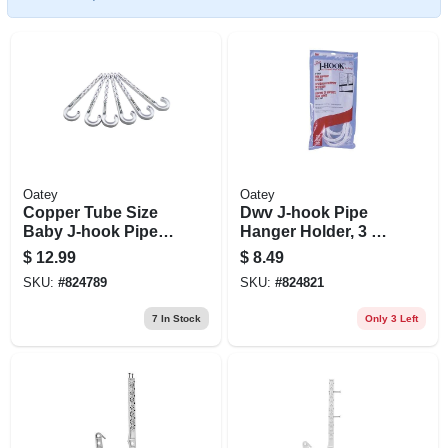
Oatey
Oatey
Copper Tube Size
Dwv J-hook Pipe
Baby J-hook Pipe
Hanger Holder, 3 X
Holder, 3/4 X 4 In.,
7 In., 4-pk.
$
12.99
$
8.49
6-pk.
SKU:
#
824789
SKU:
#
824821
7
In Stock
Only 3 Left