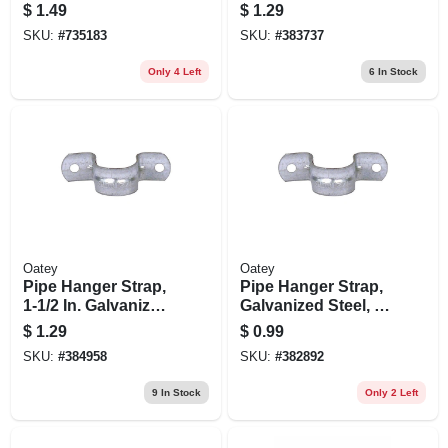
In., 5-pk.
1/4 In.
$
1.49
$
1.29
SKU:
#
735183
SKU:
#
383737
Only 4 Left
6
In Stock
Oatey
Oatey
Pipe Hanger Strap,
Pipe Hanger Strap,
1-1/2 In. Galvanized
Galvanized Steel, 1
Steel
In.
$
1.29
$
0.99
SKU:
#
384958
SKU:
#
382892
9
In Stock
Only 2 Left