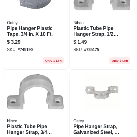
Oatey
Nibco
Pipe Hanger Plastic
Plastic Tube Pipe
Tape, 3/4 In. X 10 Ft.
Hanger Strap, 1/2
In., 5-pk.
$
3.29
$
1.49
SKU:
#
745190
SKU:
#
735175
Only 1 Left
Only 3 Left
Nibco
Oatey
Plastic Tube Pipe
Pipe Hanger Strap,
Hanger Strap, 3/4
Galvanized Steel, 1-