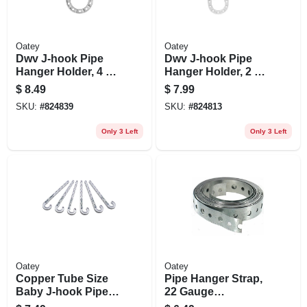
Oatey
Oatey
Dwv J-hook Pipe
Dwv J-hook Pipe
Hanger Holder, 4 X
Hanger Holder, 2 X
7 In., 4-pk.
7 In., 4-pk.
$
8.49
$
7.99
SKU:
#
824839
SKU:
#
824813
Only 3 Left
Only 3 Left
Oatey
Oatey
Copper Tube Size
Pipe Hanger Strap,
Baby J-hook Pipe
22 Gauge
Holder, 1/2 X 4 In.,
Galvanized Steel,