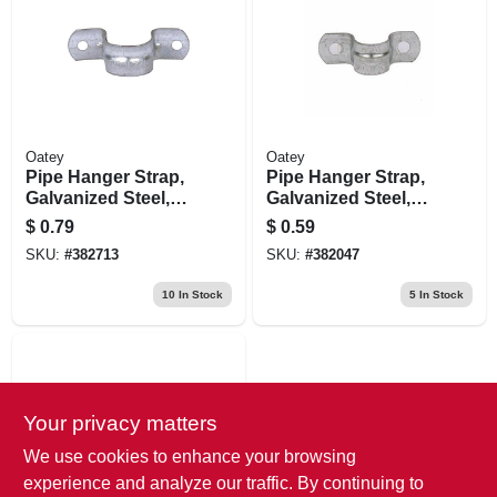
Oatey
Oatey
Pipe Hanger Strap,
Pipe Hanger Strap,
Galvanized Steel,
Galvanized Steel,
3/4 In.
3/8 In.
$
0.79
$
0.59
SKU:
#
382713
SKU:
#
382047
10
In Stock
5
In Stock
Your privacy matters
We use cookies to enhance your browsing
experience and analyze our traffic. By continuing to