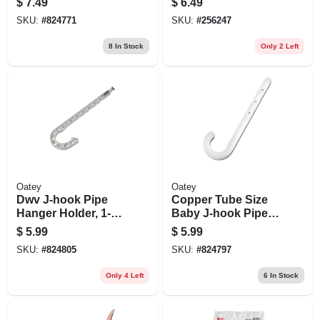
$
7.49
$
6.49
6-pk.
3/4-in. X 10-ft.
SKU:
#
824771
SKU:
#
256247
8
In Stock
Only 2 Left
Oatey
Oatey
Dwv J-hook Pipe
Copper Tube Size
Hanger Holder, 1-
Baby J-hook Pipe
1/2 X 7 In., 4-pk.
Holder, 1 X 4 In., 4-
$
5.99
$
5.99
pk.
SKU:
#
824805
SKU:
#
824797
Only 4 Left
6
In Stock