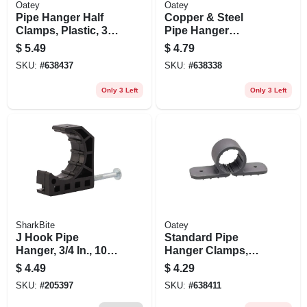
Oatey
Oatey
Pipe Hanger Half
Copper & Steel
Clamps, Plastic, 3/4
Pipe Hanger
In., 12-pk.
Hooks, 1/2 X 6 In.,
$
5.49
$
4.79
6-pk.
SKU:
#
638437
SKU:
#
638338
Only 3 Left
Only 3 Left
SharkBite
Oatey
J Hook Pipe
Standard Pipe
Hanger, 3/4 In., 10-
Hanger Clamps,
pk.
Plastic, 1/2 In., 6-pk.
$
4.49
$
4.29
SKU:
#
205397
SKU:
#
638411